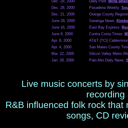
Dec. 29, 2000
Daily Pilot:
Write where
Dec. 28, 2000
Pasadena Weekly:
Sou
Dec. 21, 2000
Orange County Registe
June 28, 2000
Saratoga News:
Kimber
June 16, 2000
East Bay Express:
Roc
June 8, 2000
Contra Costa Times:
M
Apr. 8, 2000
AT&T (TCI) Cablevision 
Apr. 4, 2000
San Mateo County Tim
Mar. 22, 2000
Silicon Valley Metro W
Jan. 28, 2000
Palo Alto Daily News:
S
Live music concerts by si
recording 
R&B influenced folk rock that
songs, CD revi