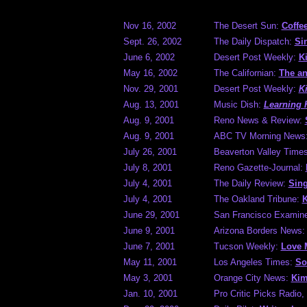
Nov 16, 2002
The Desert Sun:
Coffe
Sept. 26, 2002
The Daily Dispatch:
Si
June 6, 2002
Desert Post Weekly:
K
May 16, 2002
The Californian:
The an
Nov. 29, 2001
Desert Post Weekly:
K
Aug. 13, 2001
Music Dish:
Learning 
Aug. 9, 2001
Reno News & Review:
Aug. 9, 2001
ABC TV Morning News
July 26, 2001
Beaverton Valley Time
July 8, 2001
Reno Gazette-Journal:
July 4, 2001
The Daily Review:
Sing
July 4, 2001
The Oakland Tribune:
K
June 29, 2001
San Francisco Examin
June 9, 2001
Arizona Borders News
June 7, 2001
Tucson Weekly:
Love 
May 11, 2001
Los Angeles Times:
So
May 3, 2001
Orange City News:
Kim
Jan. 10, 2001
Pro Critic Picks Radi