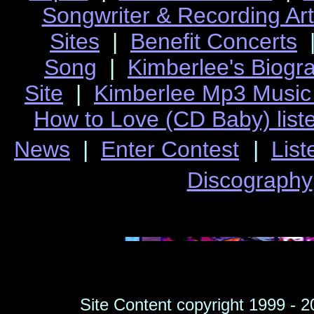
Songwriter & Recording Ar
Sites
|
Benefit Concerts
Song
|
Kimberlee's Biogr
Site
|
Kimberlee Mp3 Music 
How to Love (CD Baby)
list
News
|
Enter Contest
|
List
Discography
Site Content copyright 1999 - 2