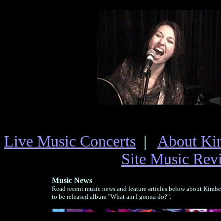
Live Music Concerts
|
About Ki
Site Music Rev
Music News
Read recent music news and feature articles below about Kimb
to be released album "What am I gonna do?".