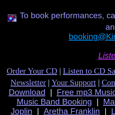
To book performances, cal
an
booking@Ki
List
Order Your CD
|
Listen to CD S
Newsletter
|
Your Support
|
Con
Download
|
Free mp3 Musi
Music Band Booking
|
Ma
Joplin
|
Aretha Franklin
|